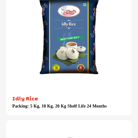
Idly Rice
Packing:
5 Kg, 10 Kg, 20 Kg Shelf Life 24 Months