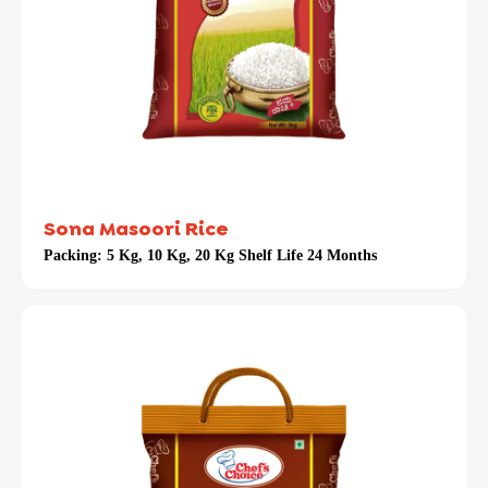
Sona Masoori Rice
Packing:
5 Kg, 10 Kg, 20 Kg Shelf Life 24 Months