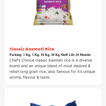
Classic Basmati Rice
Packing:
1 Kg, 5 Kg, 10 Kg, 20 Kg Shelf Life 24 Months
Chef’s Choice classic basmati rice is a diverse
brand and an unique blend of most desired &
relish long grain rice, also famous for it’s unique
aroma, flavour & taste.