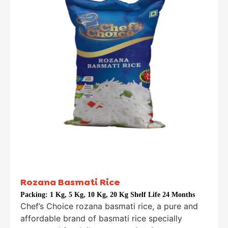
Rozana Basmati Rice
Packing:
1 Kg, 5 Kg, 10 Kg, 20 Kg Shelf Life 24 Months
Chef’s Choice rozana basmati rice, a pure and
affordable brand of basmati rice specially