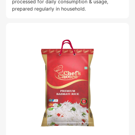
processed for daily consumption & usage,
prepared regularly in household.