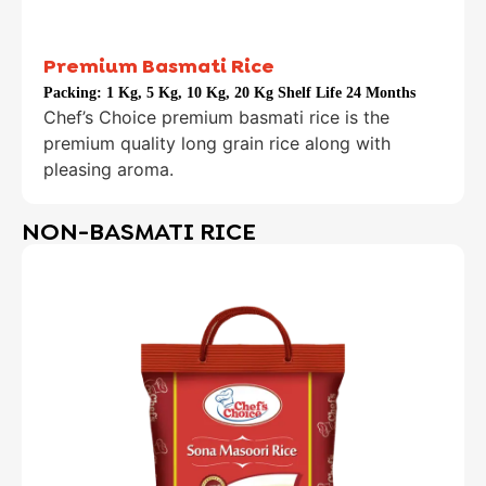
Premium Basmati Rice
Packing:
1 Kg, 5 Kg, 10 Kg, 20 Kg Shelf Life 24 Months
Chef’s Choice premium basmati rice is the
premium quality long grain rice along with
pleasing aroma.
NON-BASMATI RICE