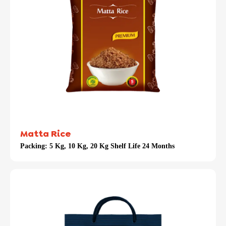
Matta Rice
Packing:
5 Kg, 10 Kg, 20 Kg Shelf Life 24 Months