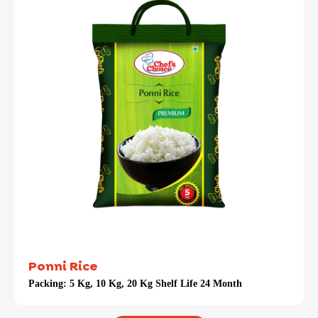
Ponni Rice
Packing:
5 Kg, 10 Kg, 20 Kg Shelf Life 24 Month