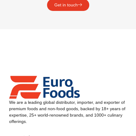
Get in touch
We are a leading global distributor, importer, and exporter of
premium foods and non-food goods, backed by 18+ years of
expertise, 25+ world-renowned brands, and 1000+ culinary
offerings.