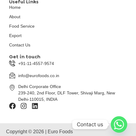
Useful Links
Home
About
Food Service
Export
Contact Us
Get in touch
+91-11-4557-9574
info@eurofoods.co.in
Delhi Corporate Office
239-240, 2nd Floor, DLF Tower, Shivaji Marg, New
Delhi-110015, INDIA
Contact us
Copyright © 2026 | Euro Foods