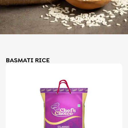
BASMATI RICE