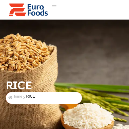
RICE
Home
RICE