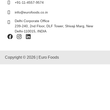
+91-11-4557-9574
info@eurofoods.co.in
Delhi Corporate Office
239-240, 2nd Floor, DLF Tower, Shivaji Marg, New
Delhi-110015, INDIA
Copyright © 2026 | Euro Foods