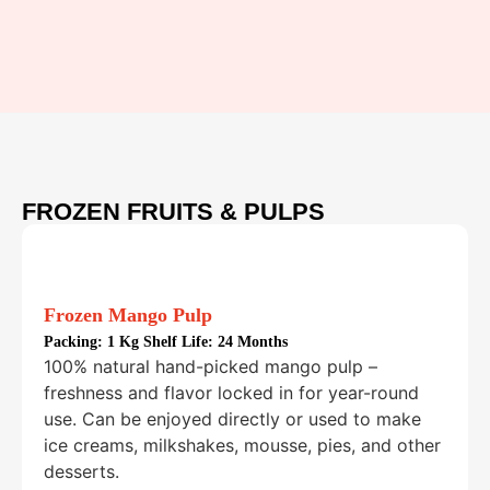
FROZEN FRUITS & PULPS
Frozen Mango Pulp
Packing:
1 Kg Shelf Life: 24 Months
100% natural hand-picked mango pulp –
freshness and flavor locked in for year-round
use. Can be enjoyed directly or used to make
ice creams, milkshakes, mousse, pies, and other
desserts.