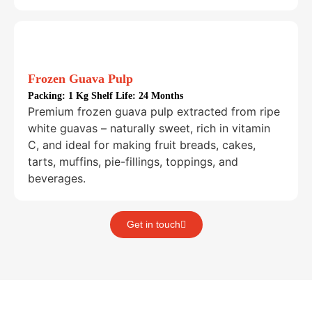
Frozen Guava Pulp
Packing:
1 Kg Shelf Life: 24 Months
Premium frozen guava pulp extracted from ripe
white guavas – naturally sweet, rich in vitamin
C, and ideal for making fruit breads, cakes,
tarts, muffins, pie-fillings, toppings, and
beverages.
Get in touch