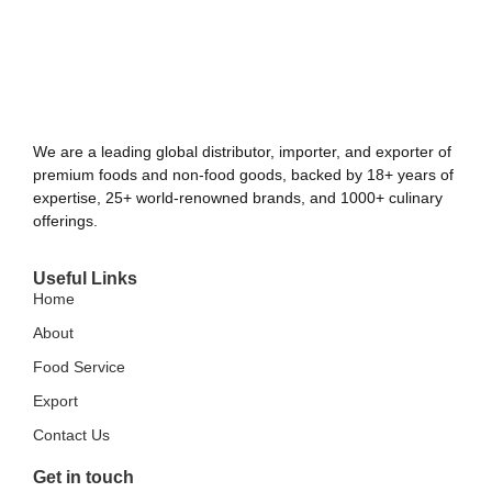
We are a leading global distributor, importer, and exporter of
premium foods and non-food goods, backed by 18+ years of
expertise, 25+ world-renowned brands, and 1000+ culinary
offerings.
Useful Links
Home
About
Food Service
Export
Contact Us
Get in touch