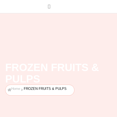
FROZEN FRUITS &
PULPS
Home
FROZEN FRUITS & PULPS