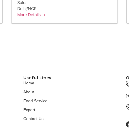
Sales
Delhi/NCR
More Details
Useful Links
G
Home
About
Food Service
Export
Contact Us