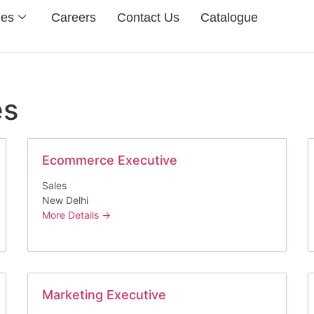
ies
Careers
Contact Us
Catalogue
es
Ecommerce Executive
Sales
New Delhi
More Details
Marketing Executive