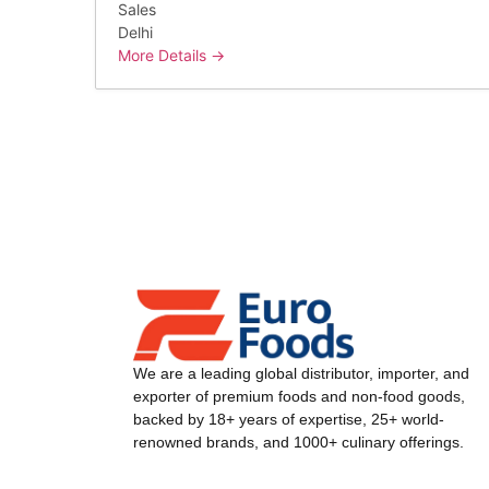
Sales
Delhi
More Details
We are a leading global distributor, importer, and
exporter of premium foods and non-food goods,
backed by 18+ years of expertise, 25+ world-
renowned brands, and 1000+ culinary offerings.