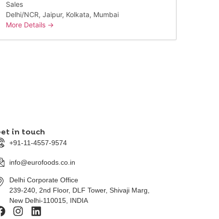
Sales
Delhi/NCR
Jaipur
Kolkata
Mumbai
More Details
et in touch
+91-11-4557-9574
info@eurofoods.co.in
Delhi Corporate Office
239-240, 2nd Floor, DLF Tower, Shivaji Marg,
New Delhi-110015, INDIA