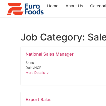
Home
About Us
Categor
Job Category:
Sal
National Sales Manager
Sales
Delhi/NCR
More Details
Export Sales