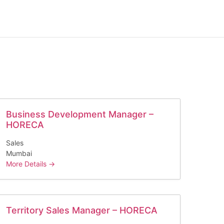
Business Development Manager –
HORECA
Sales
Mumbai
More Details
Territory Sales Manager – HORECA